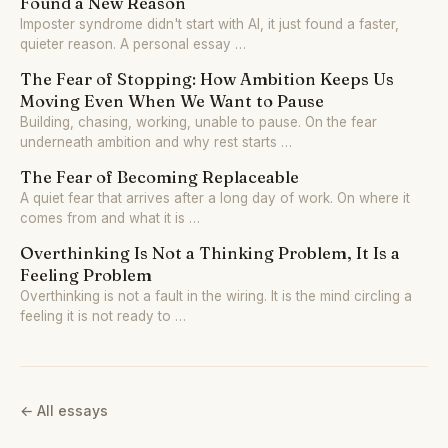
Found a New Reason
Imposter syndrome didn't start with AI, it just found a faster,
quieter reason. A personal essay …
The Fear of Stopping: How Ambition Keeps Us
Moving Even When We Want to Pause
Building, chasing, working, unable to pause. On the fear
underneath ambition and why rest starts …
The Fear of Becoming Replaceable
A quiet fear that arrives after a long day of work. On where it
comes from and what it is …
Overthinking Is Not a Thinking Problem, It Is a
Feeling Problem
Overthinking is not a fault in the wiring. It is the mind circling a
feeling it is not ready to …
← All essays