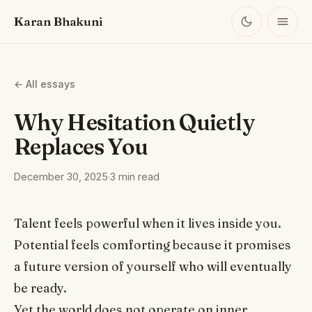
Karan Bhakuni
← All essays
Why Hesitation Quietly
Replaces You
December 30, 2025
·
3 min read
Talent feels powerful when it lives inside you.
Potential feels comforting because it promises
a future version of yourself who will eventually
be ready.
Yet the world does not operate on inner