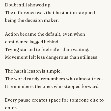
Doubt still showed up.
The difference was that hesitation stopped
being the decision maker.
Action became the default, even when
confidence lagged behind.
Trying started to feel safer than waiting.
Movement felt less dangerous than stillness.
The harsh lesson is simple.
The world rarely remembers who almost tried.
It remembers the ones who stepped forward.
Every pause creates space for someone else to
enter.