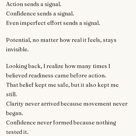
Action sends a signal.
Confidence sends a signal.
Even imperfect effort sends a signal.
Potential, no matter how real it feels, stays
invisible.
Looking back, I realize how many times I
believed readiness came before action.
That belief kept me safe, but it also kept me
still.
Clarity never arrived because movement never
began.
Confidence never formed because nothing
tested it.