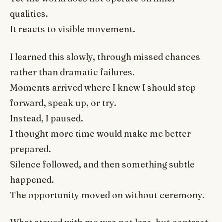
qualities.
It reacts to visible movement.
I learned this slowly, through missed chances
rather than dramatic failures.
Moments arrived where I knew I should step
forward, speak up, or try.
Instead, I paused.
I thought more time would make me better
prepared.
Silence followed, and then something subtle
happened.
The opportunity moved on without ceremony.