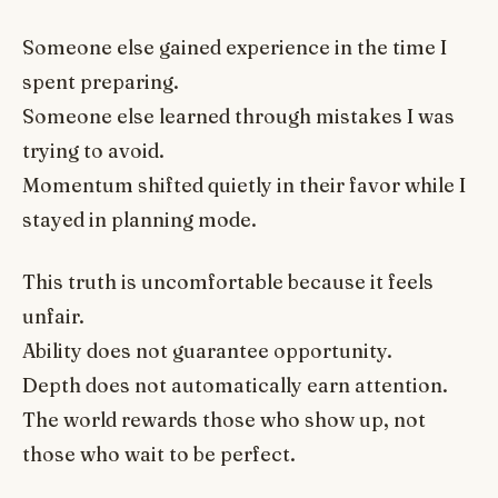
Someone else gained experience in the time I
spent preparing.
Someone else learned through mistakes I was
trying to avoid.
Momentum shifted quietly in their favor while I
stayed in planning mode.
This truth is uncomfortable because it feels
unfair.
Ability does not guarantee opportunity.
Depth does not automatically earn attention.
The world rewards those who show up, not
those who wait to be perfect.