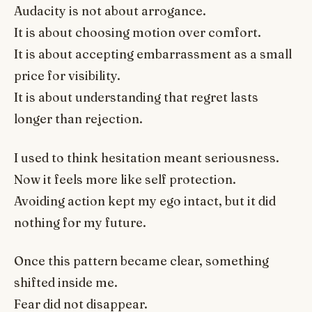
Audacity is not about arrogance.
It is about choosing motion over comfort.
It is about accepting embarrassment as a small
price for visibility.
It is about understanding that regret lasts
longer than rejection.
I used to think hesitation meant seriousness.
Now it feels more like self protection.
Avoiding action kept my ego intact, but it did
nothing for my future.
Once this pattern became clear, something
shifted inside me.
Fear did not disappear.