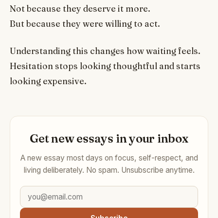
Not because they deserve it more.
But because they were willing to act.
Understanding this changes how waiting feels.
Hesitation stops looking thoughtful and starts
looking expensive.
Get new essays in your inbox
A new essay most days on focus, self-respect, and
living deliberately. No spam. Unsubscribe anytime.