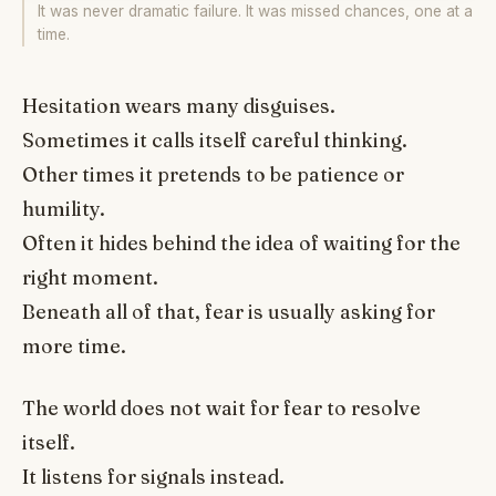
It was never dramatic failure. It was missed chances, one at a
time.
Hesitation wears many disguises.
Sometimes it calls itself careful thinking.
Other times it pretends to be patience or
humility.
Often it hides behind the idea of waiting for the
right moment.
Beneath all of that, fear is usually asking for
more time.
The world does not wait for fear to resolve
itself.
It listens for signals instead.