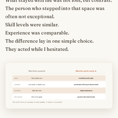
What stayed with me was not loss, but contrast.
The person who stepped into that space was
often not exceptional.
Skill levels were similar.
Experience was comparable.
The difference lay in one simple choice.
They acted while I hesitated.