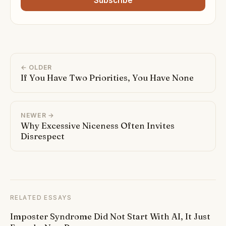
Subscribe
← OLDER
If You Have Two Priorities, You Have None
NEWER →
Why Excessive Niceness Often Invites
Disrespect
RELATED ESSAYS
Imposter Syndrome Did Not Start With AI, It Just