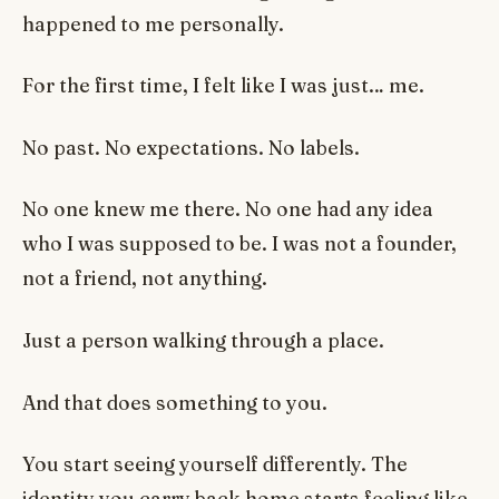
happened to me personally.
For the first time, I felt like I was just… me.
No past. No expectations. No labels.
No one knew me there. No one had any idea
who I was supposed to be. I was not a founder,
not a friend, not anything.
Just a person walking through a place.
And that does something to you.
You start seeing yourself differently. The
identity you carry back home starts feeling like