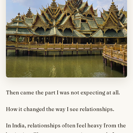
Then came the part I was not expecting at all.
How it changed the way I see relationships.
In India, relationships often feel heavy from the