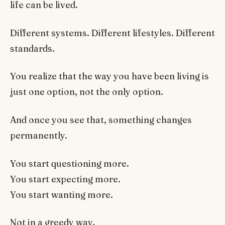
life can be lived.
Different systems. Different lifestyles. Different
standards.
You realize that the way you have been living is
just one option, not the only option.
And once you see that, something changes
permanently.
You start questioning more.
You start expecting more.
You start wanting more.
Not in a greedy way.