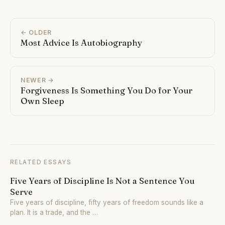
← OLDER
Most Advice Is Autobiography
NEWER →
Forgiveness Is Something You Do for Your
Own Sleep
RELATED ESSAYS
Five Years of Discipline Is Not a Sentence You
Serve
Five years of discipline, fifty years of freedom sounds like a
plan. It is a trade, and the …