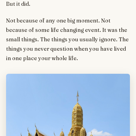
But it did.
Not because of any one big moment. Not
because of some life changing event. It was the
small things. The things you usually ignore. The
things you never question when you have lived
in one place your whole life.