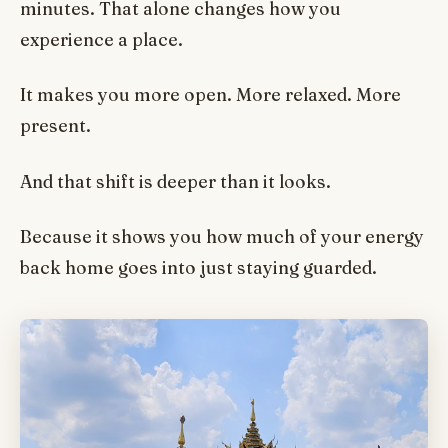
minutes. That alone changes how you
experience a place.
It makes you more open. More relaxed. More
present.
And that shift is deeper than it looks.
Because it shows you how much of your energy
back home goes into just staying guarded.