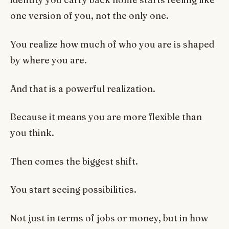
one version of you, not the only one.
You realize how much of who you are is shaped
by where you are.
And that is a powerful realization.
Because it means you are more flexible than
you think.
Then comes the biggest shift.
You start seeing possibilities.
Not just in terms of jobs or money, but in how