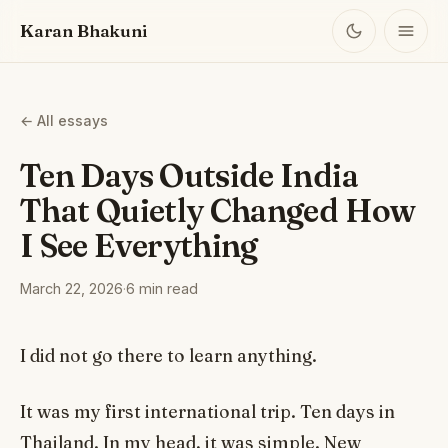
Karan Bhakuni
← All essays
Ten Days Outside India
That Quietly Changed How
I See Everything
March 22, 2026
·
6 min read
I did not go there to learn anything.
It was my first international trip. Ten days in
Thailand. In my head, it was simple. New