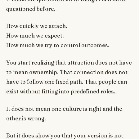
questioned before.
How quickly we attach.
How much we expect.
How much we try to control outcomes.
You start realizing that attraction does not have
to mean ownership. That connection does not
have to follow one fixed path. That people can
exist without fitting into predefined roles.
It does not mean one culture is right and the
other is wrong.
But it does show you that your version is not