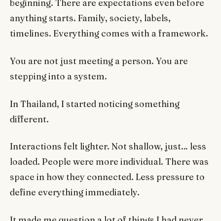
beginning. There are expectations even before
anything starts. Family, society, labels,
timelines. Everything comes with a framework.
You are not just meeting a person. You are
stepping into a system.
In Thailand, I started noticing something
different.
Interactions felt lighter. Not shallow, just… less
loaded. People were more individual. There was
space in how they connected. Less pressure to
define everything immediately.
It made me question a lot of things I had never