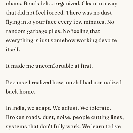
chaos. Roads felt… organized. Clean in a way
that did not feel forced. There was no dust
flying into your face every few minutes. No
random garbage piles. No feeling that
everything is just somehow working despite
itself.
It made me uncomfortable at first.
Because I realized how much I had normalized
back home.
In India, we adapt. We adjust. We tolerate.
Broken roads, dust, noise, people cutting lines,
systems that don’t fully work. We learn to live