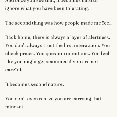
And once you see that, it becomes hard to
ignore what you have been tolerating.
The second thing was how people made me feel.
Back home, there is always a layer of alertness.
You don’t always trust the first interaction. You
check prices. You question intentions. You feel
like you might get scammed if you are not
careful.
It becomes second nature.
You don’t even realize you are carrying that
mindset.