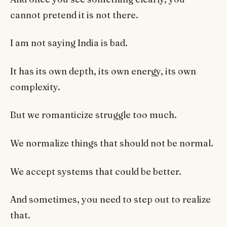
cannot pretend it is not there.
I am not saying India is bad.
It has its own depth, its own energy, its own
complexity.
But we romanticize struggle too much.
We normalize things that should not be normal.
We accept systems that could be better.
And sometimes, you need to step out to realize
that.