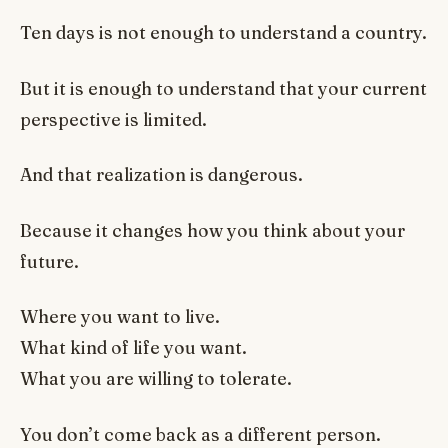
Ten days is not enough to understand a country.
But it is enough to understand that your current
perspective is limited.
And that realization is dangerous.
Because it changes how you think about your
future.
Where you want to live.
What kind of life you want.
What you are willing to tolerate.
You don’t come back as a different person.