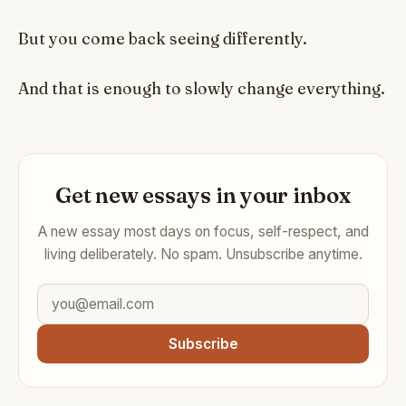
But you come back seeing differently.
And that is enough to slowly change everything.
Get new essays in your inbox
A new essay most days on focus, self-respect, and
living deliberately. No spam. Unsubscribe anytime.
Subscribe