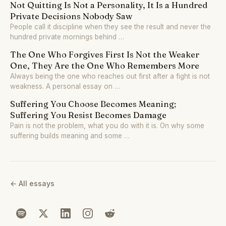
Not Quitting Is Not a Personality, It Is a Hundred
Private Decisions Nobody Saw
People call it discipline when they see the result and never the
hundred private mornings behind …
The One Who Forgives First Is Not the Weaker
One, They Are the One Who Remembers More
Always being the one who reaches out first after a fight is not
weakness. A personal essay on …
Suffering You Choose Becomes Meaning;
Suffering You Resist Becomes Damage
Pain is not the problem, what you do with it is. On why some
suffering builds meaning and some …
← All essays