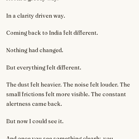
In a clarity driven way.
Coming back to India felt different.
Nothing had changed.
But everything felt different.
The dust felt heavier. The noise felt louder. The
small frictions felt more visible. The constant
alertness came back.
But now I could see it.
And once you see something clearly, you