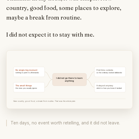
country, good food, some places to explore,
maybe a break from routine.
I did not expect it to stay with me.
Ten days, no event worth retelling, and it did not leave.