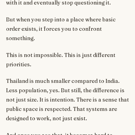
with it and eventually stop questioning it.
But when you step into a place where basic
order exists, it forces you to confront
something.
This is not impossible. This is just different
priorities.
Thailand is much smaller compared to India.
Less population, yes. But still, the difference is
not just size. It is intention. There is a sense that
public space is respected. That systems are
designed to work, not just exist.