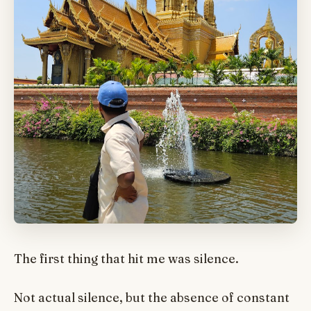
The first thing that hit me was silence.
Not actual silence, but the absence of constant