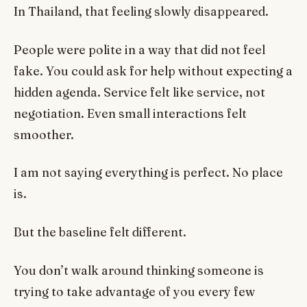
In Thailand, that feeling slowly disappeared.
People were polite in a way that did not feel
fake. You could ask for help without expecting a
hidden agenda. Service felt like service, not
negotiation. Even small interactions felt
smoother.
I am not saying everything is perfect. No place
is.
But the baseline felt different.
You don’t walk around thinking someone is
trying to take advantage of you every few