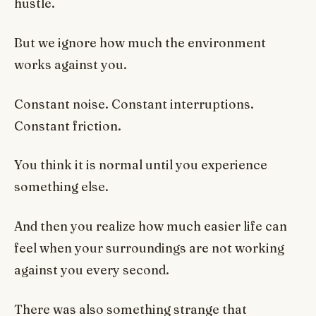
hustle.
But we ignore how much the environment
works against you.
Constant noise. Constant interruptions.
Constant friction.
You think it is normal until you experience
something else.
And then you realize how much easier life can
feel when your surroundings are not working
against you every second.
There was also something strange that