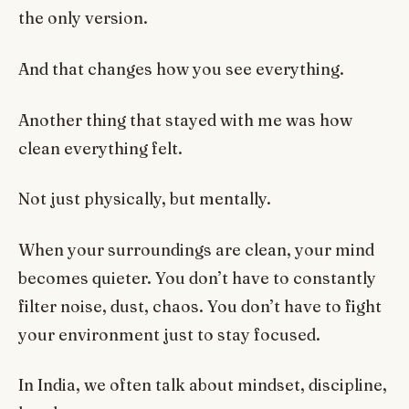
the only version.
And that changes how you see everything.
Another thing that stayed with me was how
clean everything felt.
Not just physically, but mentally.
When your surroundings are clean, your mind
becomes quieter. You don’t have to constantly
filter noise, dust, chaos. You don’t have to fight
your environment just to stay focused.
In India, we often talk about mindset, discipline,