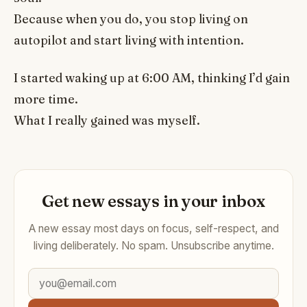
Because when you do, you stop living on
autopilot and start living with intention.
I started waking up at 6:00 AM, thinking I’d gain
more time.
What I really gained was myself.
Get new essays in your inbox
A new essay most days on focus, self-respect, and
living deliberately. No spam. Unsubscribe anytime.