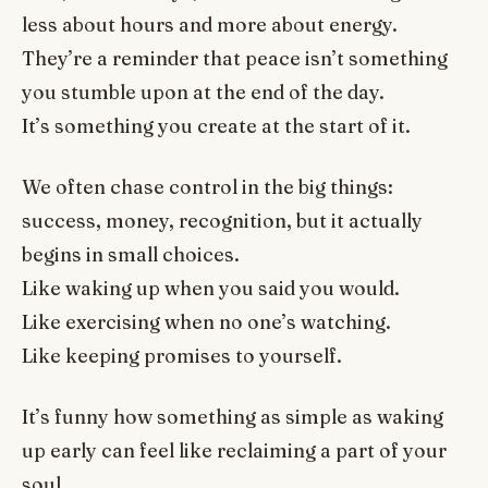
less about hours and more about energy.
They’re a reminder that peace isn’t something
you stumble upon at the end of the day.
It’s something you create at the start of it.
We often chase control in the big things:
success, money, recognition, but it actually
begins in small choices.
Like waking up when you said you would.
Like exercising when no one’s watching.
Like keeping promises to yourself.
It’s funny how something as simple as waking
up early can feel like reclaiming a part of your
soul.