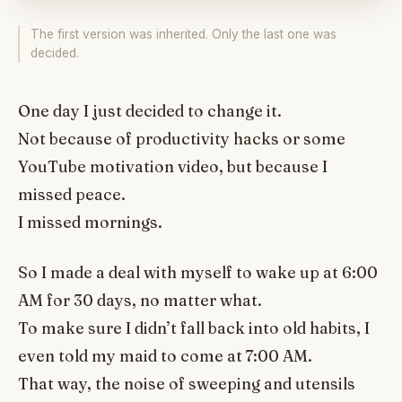
The first version was inherited. Only the last one was
decided.
One day I just decided to change it.
Not because of productivity hacks or some
YouTube motivation video, but because I
missed peace.
I missed mornings.
So I made a deal with myself to wake up at 6:00
AM for 30 days, no matter what.
To make sure I didn’t fall back into old habits, I
even told my maid to come at 7:00 AM.
That way, the noise of sweeping and utensils