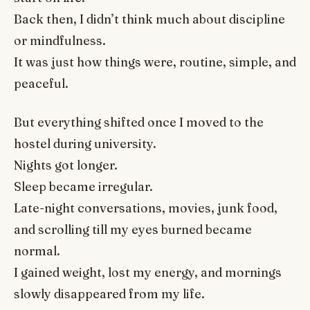
Back then, I didn’t think much about discipline
or mindfulness.
It was just how things were, routine, simple, and
peaceful.
But everything shifted once I moved to the
hostel during university.
Nights got longer.
Sleep became irregular.
Late-night conversations, movies, junk food,
and scrolling till my eyes burned became
normal.
I gained weight, lost my energy, and mornings
slowly disappeared from my life.