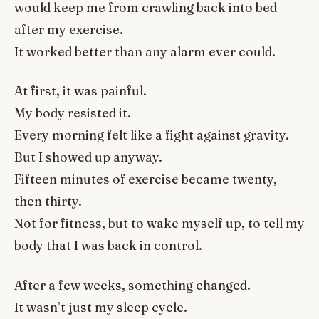
would keep me from crawling back into bed
after my exercise.
It worked better than any alarm ever could.
At first, it was painful.
My body resisted it.
Every morning felt like a fight against gravity.
But I showed up anyway.
Fifteen minutes of exercise became twenty,
then thirty.
Not for fitness, but to wake myself up, to tell my
body that I was back in control.
After a few weeks, something changed.
It wasn’t just my sleep cycle.