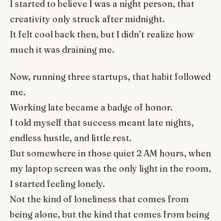
I started to believe I was a night person, that
creativity only struck after midnight.
It felt cool back then, but I didn’t realize how
much it was draining me.
Now, running three startups, that habit followed
me.
Working late became a badge of honor.
I told myself that success meant late nights,
endless hustle, and little rest.
But somewhere in those quiet 2 AM hours, when
my laptop screen was the only light in the room,
I started feeling lonely.
Not the kind of loneliness that comes from
being alone, but the kind that comes from being