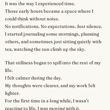
It was the way I experienced time.
Those early hours became a space where I
could think without noise.
No notifications. No expectations. Just silence.
I started journaling some mornings, planning
others, and sometimes just sitting quietly with
tea, watching the sun climb up the sky.
That stillness began to spill into the rest of my
life.
I felt calmer during the day.
My thoughts were clearer, and my work felt
lighter.
For the first time in a long while, I wasn’t
reacting to life, I was moving with it.