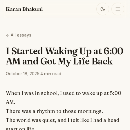
Karan Bhakuni
← All essays
I Started Waking Up at 6:00
AM and Got My Life Back
October 18, 2025
·
4 min read
When I was in school, I used to wake up at 5:00
AM.
There was a rhythm to those mornings.
The world was quiet, and I felt like I had a head
start on life.