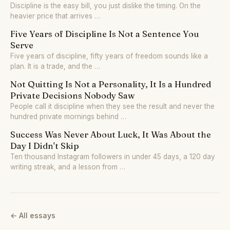
Discipline is the easy bill, you just dislike the timing. On the
heavier price that arrives …
Five Years of Discipline Is Not a Sentence You
Serve
Five years of discipline, fifty years of freedom sounds like a
plan. It is a trade, and the …
Not Quitting Is Not a Personality, It Is a Hundred
Private Decisions Nobody Saw
People call it discipline when they see the result and never the
hundred private mornings behind …
Success Was Never About Luck, It Was About the
Day I Didn't Skip
Ten thousand Instagram followers in under 45 days, a 120 day
writing streak, and a lesson from …
← All essays