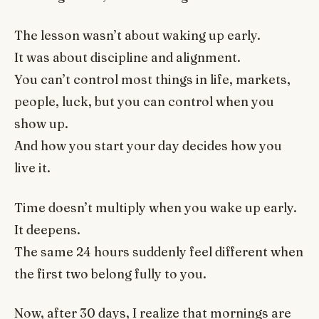
The lesson wasn’t about waking up early.
It was about discipline and alignment.
You can’t control most things in life, markets,
people, luck, but you can control when you
show up.
And how you start your day decides how you
live it.
Time doesn’t multiply when you wake up early.
It deepens.
The same 24 hours suddenly feel different when
the first two belong fully to you.
Now, after 30 days, I realize that mornings are