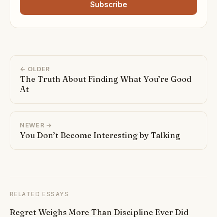
Subscribe
← OLDER
The Truth About Finding What You’re Good
At
NEWER →
You Don’t Become Interesting by Talking
RELATED ESSAYS
Regret Weighs More Than Discipline Ever Did