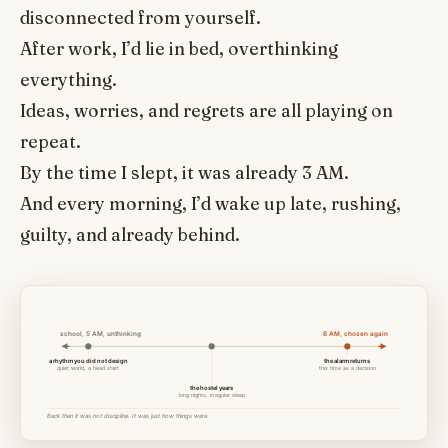
disconnected from yourself.
After work, I’d lie in bed, overthinking
everything.
Ideas, worries, and regrets are all playing on
repeat.
By the time I slept, it was already 3 AM.
And every morning, I’d wake up late, rushing,
guilty, and already behind.