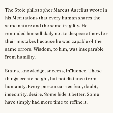
The Stoic philosopher Marcus Aurelius wrote in
his Meditations that every human shares the
same nature and the same fragility. He
reminded himself daily not to despise others for
their mistakes because he was capable of the
same errors. Wisdom, to him, was inseparable
from humility.
Status, knowledge, success, influence. These
things create height, but not distance from
humanity. Every person carries fear, doubt,
insecurity, desire. Some hide it better. Some
have simply had more time to refine it.