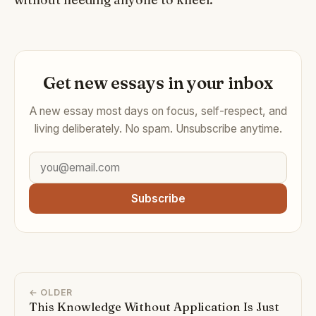
Get new essays in your inbox
A new essay most days on focus, self-respect, and
living deliberately. No spam. Unsubscribe anytime.
Subscribe
← OLDER
This Knowledge Without Application Is Just