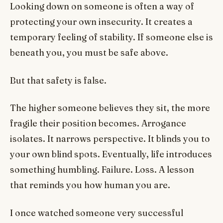
Looking down on someone is often a way of
protecting your own insecurity. It creates a
temporary feeling of stability. If someone else is
beneath you, you must be safe above.
But that safety is false.
The higher someone believes they sit, the more
fragile their position becomes. Arrogance
isolates. It narrows perspective. It blinds you to
your own blind spots. Eventually, life introduces
something humbling. Failure. Loss. A lesson
that reminds you how human you are.
I once watched someone very successful