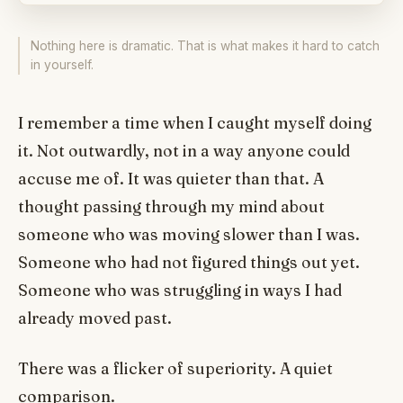
Nothing here is dramatic. That is what makes it hard to catch
in yourself.
I remember a time when I caught myself doing
it. Not outwardly, not in a way anyone could
accuse me of. It was quieter than that. A
thought passing through my mind about
someone who was moving slower than I was.
Someone who had not figured things out yet.
Someone who was struggling in ways I had
already moved past.
There was a flicker of superiority. A quiet
comparison.