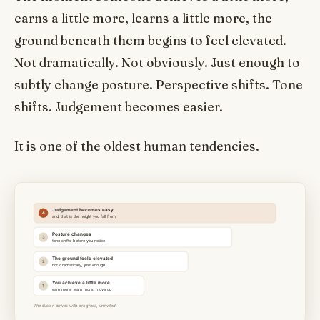
earns a little more, learns a little more, the
ground beneath them begins to feel elevated.
Not dramatically. Not obviously. Just enough to
subtly change posture. Perspective shifts. Tone
shifts. Judgement becomes easier.
It is one of the oldest human tendencies.