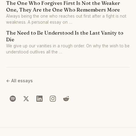
The One Who Forgives First Is Not the Weaker
One, They Are the One Who Remembers More
Always being the one who reaches out first after a fight is not
weakness. A personal essay on …
The Need to Be Understood Is the Last Vanity to
Die
We give up our vanities in a rough order. On why the wish to be
understood outlives all the …
← All essays