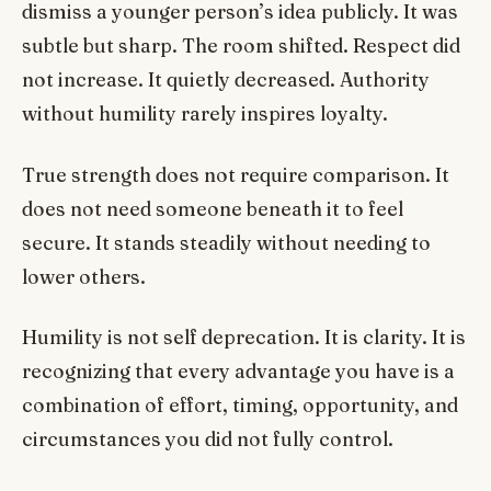
dismiss a younger person’s idea publicly. It was
subtle but sharp. The room shifted. Respect did
not increase. It quietly decreased. Authority
without humility rarely inspires loyalty.
True strength does not require comparison. It
does not need someone beneath it to feel
secure. It stands steadily without needing to
lower others.
Humility is not self deprecation. It is clarity. It is
recognizing that every advantage you have is a
combination of effort, timing, opportunity, and
circumstances you did not fully control.