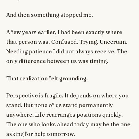
And then something stopped me.
A few years earlier, I had been exactly where
that person was. Confused. Trying. Uncertain.
Needing patience I did not always receive. The
only difference between us was timing.
That realization felt grounding.
Perspective is fragile. It depends on where you
stand. But none of us stand permanently
anywhere. Life rearranges positions quickly.
The one who looks ahead today may be the one
asking for help tomorrow.