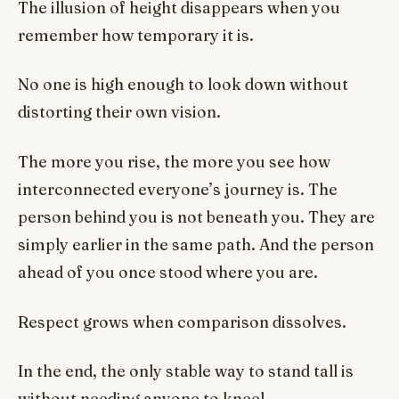
The illusion of height disappears when you
remember how temporary it is.
No one is high enough to look down without
distorting their own vision.
The more you rise, the more you see how
interconnected everyone’s journey is. The
person behind you is not beneath you. They are
simply earlier in the same path. And the person
ahead of you once stood where you are.
Respect grows when comparison dissolves.
In the end, the only stable way to stand tall is
without needing anyone to kneel.