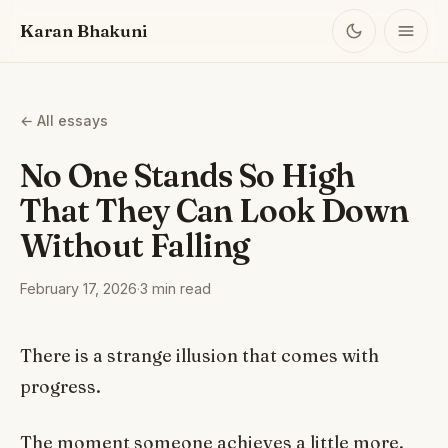
Karan Bhakuni
← All essays
No One Stands So High
That They Can Look Down
Without Falling
February 17, 2026
·
3 min read
There is a strange illusion that comes with
progress.
The moment someone achieves a little more,