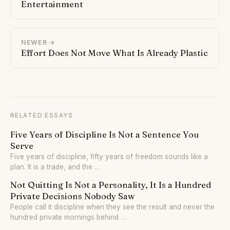
Entertainment
NEWER →
Effort Does Not Move What Is Already Plastic
RELATED ESSAYS
Five Years of Discipline Is Not a Sentence You
Serve
Five years of discipline, fifty years of freedom sounds like a
plan. It is a trade, and the …
Not Quitting Is Not a Personality, It Is a Hundred
Private Decisions Nobody Saw
People call it discipline when they see the result and never the
hundred private mornings behind …