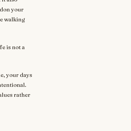
ndon your
re walking
fe is not a
le, your days
ntentional.
alues rather