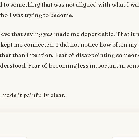
d to something that was not aligned with what I wa
ho I was trying to become.
lieve that saying yes made me dependable. That it
t kept me connected. I did not notice how often my
ther than intention. Fear of disappointing someone
erstood. Fear of becoming less important in some
made it painfully clear.