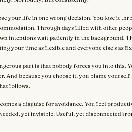
ose your life in one wrong decision. You lose it th
commodation. Through days filled with other peop
wn intentions wait patiently in the background. 
ting your time as flexible and everyone else’s as fi
gerous part is that nobody forces you into this. Y
r. And because you choose it, you blame yourself 
hat follows.
omes a disguise for avoidance. You feel productiv
 Needed, yet invisible. Useful, yet disconnected f