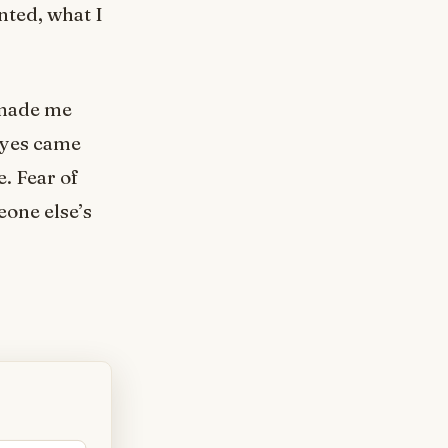
nted, what I
 made me
 yes came
. Fear of
one else’s