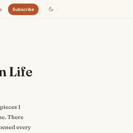
s
Subscribe
n Life
 pieces I
me. There
ppened every