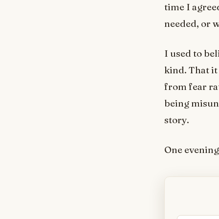
time I agree
needed, or w
I used to be
kind. That i
from fear ra
being misund
story.
One evening 