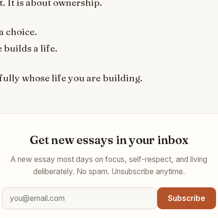
 It is about ownership.
a choice.
builds a life.
ully whose life you are building.
Get new essays in your inbox
A new essay most days on focus, self-respect, and living
deliberately. No spam. Unsubscribe anytime.
Subscribe