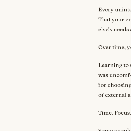
Every uninte
That your en
else’s needs
Over time, y
Learning to 
was uncomfor
for choosin
of external 
Time. Focus.
Some people 