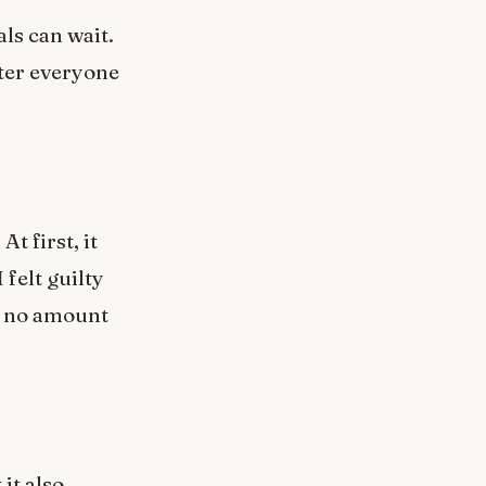
ls can wait.
fter everyone
t first, it
felt guilty
t no amount
it also