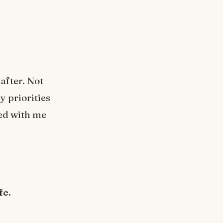
after. Not
y priorities
ed with me
fe.