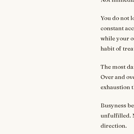
You do not l
constant ac
while your o
habit of trea
The most dan
Over and ove
exhaustion t
Busyness bec
unfulfilled.
direction.