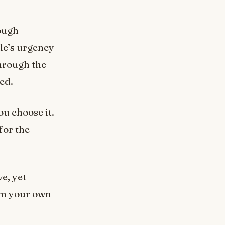
rough
le’s urgency
Through the
xed.
ou choose it.
for the
e, yet
rom your own