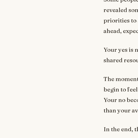
revealed so
priorities t
ahead, expec
Your yes is n
shared reso
The moment y
begin to fee
Your no beco
than your ava
In the end, 