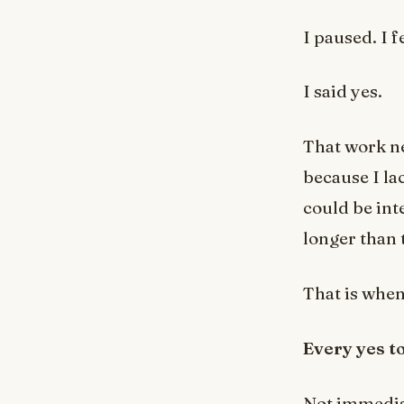
I paused. I f
I said yes.
That work ne
because I la
could be in
longer than 
That is when
Every yes to
Not immediat