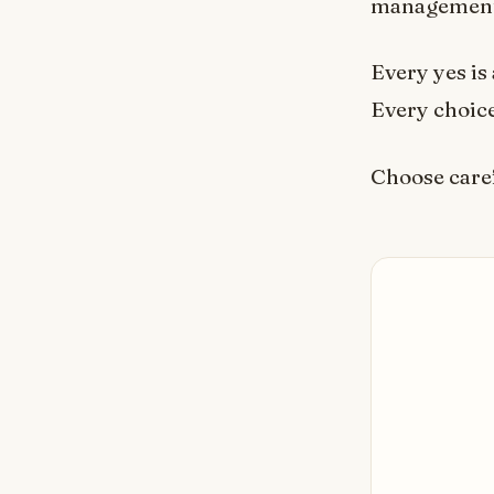
management.
Every yes is 
Every choice 
Choose caref