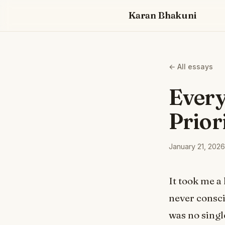
Karan Bhakuni
← All essays
Every
Prior
January 21, 2026
It took me a 
never consc
was no singl