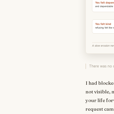
There was no co
I had blocke
not visible,
your life fo
request came