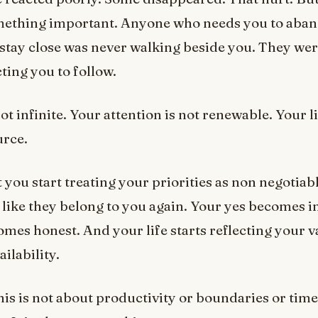
mething important. Anyone who needs you to aba
o stay close was never walking beside you. They we
ting you to follow.
ot infinite. Your attention is not renewable. Your li
urce.
ou start treating your priorities as non negotiab
l like they belong to you again. Your yes becomes i
mes honest. And your life starts reflecting your v
ilability.
this is not about productivity or boundaries or time