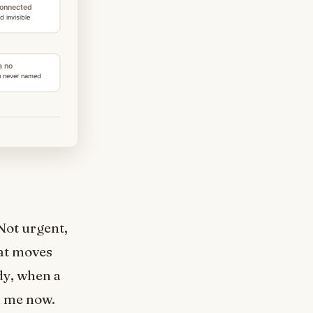
Not urgent,
hat moves
dy, when a
d me now.