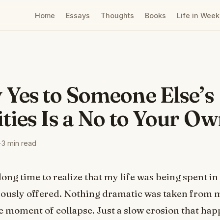
Home
Essays
Thoughts
Books
Life in Week
 Yes to Someone Else’s
ities Is a No to Your Ow
·
3 min read
long time to realize that my life was being spent in
iously offered. Nothing dramatic was taken from 
e moment of collapse. Just a slow erosion that ha