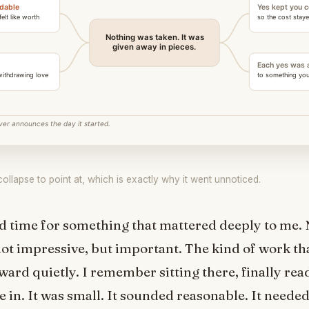
llapse to point at, which is exactly why it went unnoticed.
d time for something that mattered deeply to me. 
 not impressive, but important. The kind of work t
rward quietly. I remember sitting there, finally rea
 in. It was small. It sounded reasonable. It neede