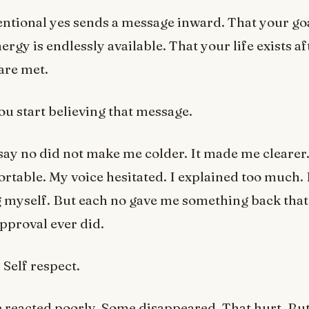
ntional yes sends a message inward. That your goa
ergy is endlessly available. That your life exists a
 are met.
ou start believing that message.
say no did not make me colder. It made me clearer. A
table. My voice hesitated. I explained too much. I 
g myself. But each no gave me something back tha
approval ever did.
 Self respect.
reacted poorly. Some disappeared. That hurt. But 