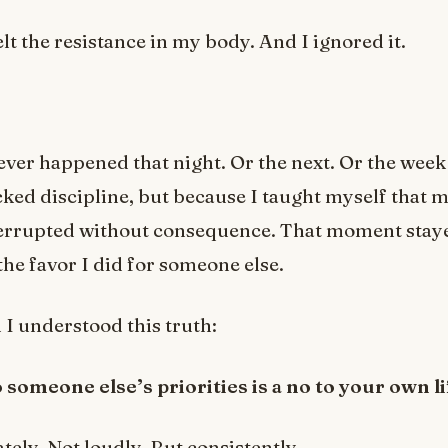
elt the resistance in my body. And I ignored it.
ver happened that night. Or the next. Or the week 
cked discipline, but because I taught myself that m
terrupted without consequence. That moment stay
the favor I did for someone else.
 I understood this truth:
 someone else’s priorities is a no to your own li
ely. Not loudly. But consistently.