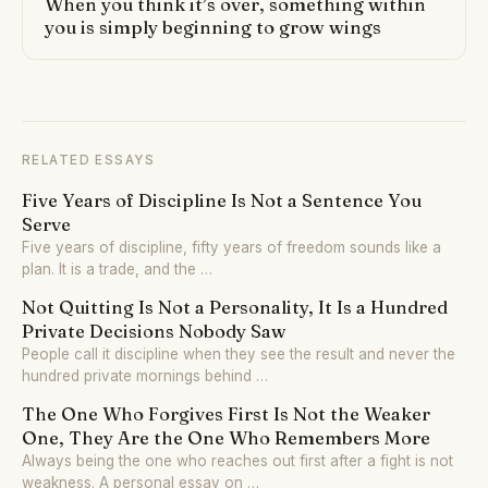
When you think it’s over, something within
you is simply beginning to grow wings
RELATED ESSAYS
Five Years of Discipline Is Not a Sentence You
Serve
Five years of discipline, fifty years of freedom sounds like a
plan. It is a trade, and the …
Not Quitting Is Not a Personality, It Is a Hundred
Private Decisions Nobody Saw
People call it discipline when they see the result and never the
hundred private mornings behind …
The One Who Forgives First Is Not the Weaker
One, They Are the One Who Remembers More
Always being the one who reaches out first after a fight is not
weakness. A personal essay on …