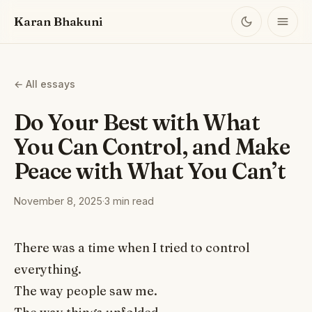
Karan Bhakuni
← All essays
Do Your Best with What
You Can Control, and Make
Peace with What You Can’t
November 8, 2025
·
3 min read
There was a time when I tried to control
everything.
The way people saw me.