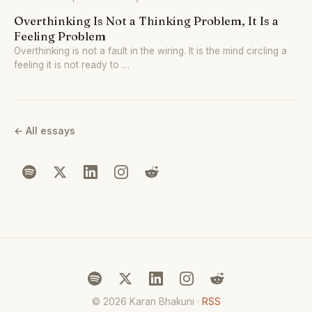
Overthinking Is Not a Thinking Problem, It Is a
Feeling Problem
Overthinking is not a fault in the wiring. It is the mind circling a
feeling it is not ready to …
← All essays
© 2026 Karan Bhakuni ·
RSS