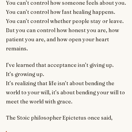
You can’t control how someone feels about you.
You can’t control how fast healing happens.
You can’t control whether people stay or leave.
But you can control how honest you are, how
patient you are, and how open your heart
remains.
I’ve learned that acceptance isn’t giving up.
It’s growing up.
It’s realizing that life isn’t about bending the
world to your will, it’s about bending your will to
meet the world with grace.
The Stoic philosopher Epictetus once said,