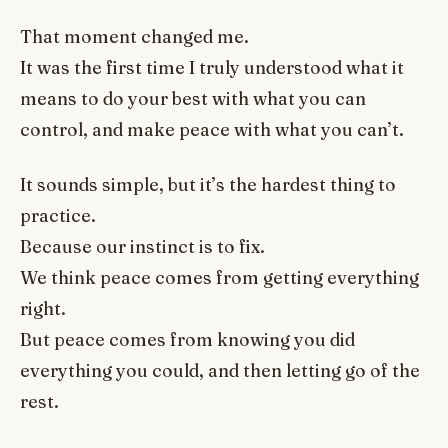
That moment changed me.
It was the first time I truly understood what it
means to do your best with what you can
control, and make peace with what you can’t.
It sounds simple, but it’s the hardest thing to
practice.
Because our instinct is to fix.
We think peace comes from getting everything
right.
But peace comes from knowing you did
everything you could, and then letting go of the
rest.