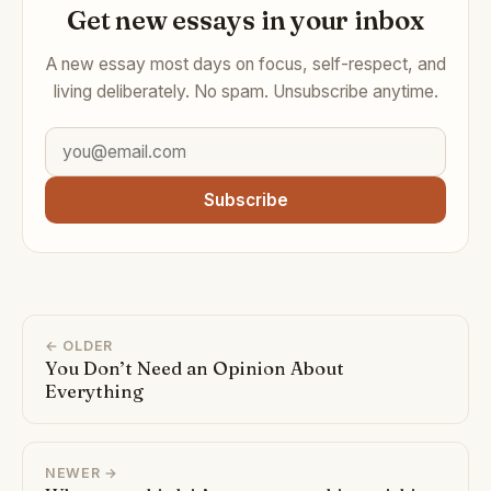
Get new essays in your inbox
A new essay most days on focus, self-respect, and
living deliberately. No spam. Unsubscribe anytime.
Subscribe
← OLDER
You Don’t Need an Opinion About
Everything
NEWER →