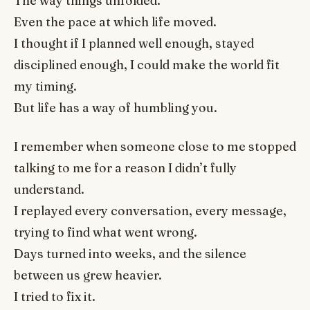
The way things unfolded.
Even the pace at which life moved.
I thought if I planned well enough, stayed
disciplined enough, I could make the world fit
my timing.
But life has a way of humbling you.
I remember when someone close to me stopped
talking to me for a reason I didn’t fully
understand.
I replayed every conversation, every message,
trying to find what went wrong.
Days turned into weeks, and the silence
between us grew heavier.
I tried to fix it.