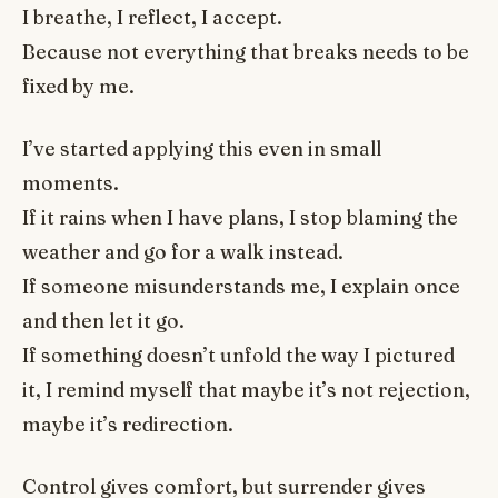
I breathe, I reflect, I accept.
Because not everything that breaks needs to be
fixed by me.
I’ve started applying this even in small
moments.
If it rains when I have plans, I stop blaming the
weather and go for a walk instead.
If someone misunderstands me, I explain once
and then let it go.
If something doesn’t unfold the way I pictured
it, I remind myself that maybe it’s not rejection,
maybe it’s redirection.
Control gives comfort, but surrender gives