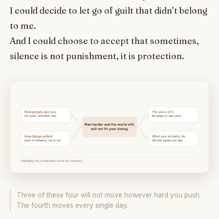
I could decide to let go of guilt that didn’t belong
to me.
And I could choose to accept that sometimes,
silence is not punishment, it is protection.
Three of these four will not move however hard you push.
The fourth moves every single day.