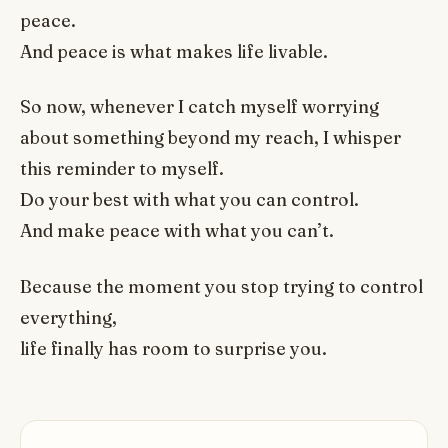
peace.
And peace is what makes life livable.
So now, whenever I catch myself worrying
about something beyond my reach, I whisper
this reminder to myself.
Do your best with what you can control.
And make peace with what you can’t.
Because the moment you stop trying to control
everything,
life finally has room to surprise you.