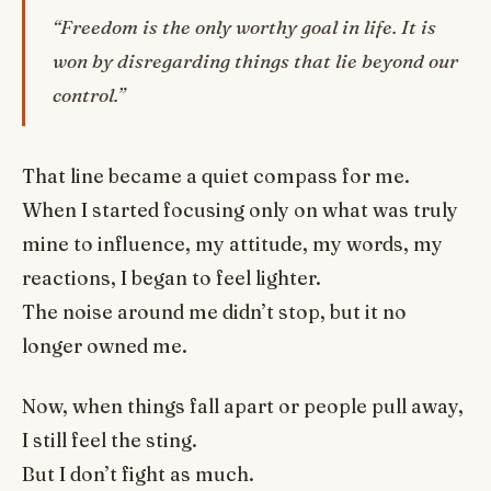
“Freedom is the only worthy goal in life. It is
won by disregarding things that lie beyond our
control.”
That line became a quiet compass for me.
When I started focusing only on what was truly
mine to influence, my attitude, my words, my
reactions, I began to feel lighter.
The noise around me didn’t stop, but it no
longer owned me.
Now, when things fall apart or people pull away,
I still feel the sting.
But I don’t fight as much.