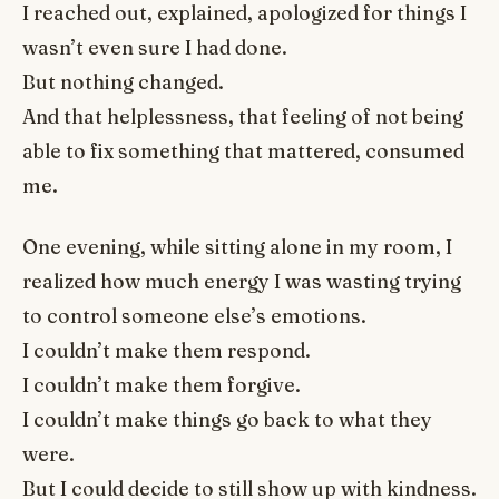
I reached out, explained, apologized for things I
wasn’t even sure I had done.
But nothing changed.
And that helplessness, that feeling of not being
able to fix something that mattered, consumed
me.
One evening, while sitting alone in my room, I
realized how much energy I was wasting trying
to control someone else’s emotions.
I couldn’t make them respond.
I couldn’t make them forgive.
I couldn’t make things go back to what they
were.
But I could decide to still show up with kindness.